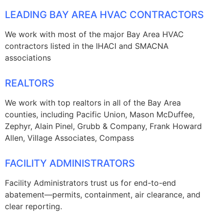
LEADING BAY AREA HVAC CONTRACTORS
We work with most of the major Bay Area HVAC
contractors listed in the IHACI and SMACNA
associations
REALTORS
We work with top realtors in all of the Bay Area
counties, including Pacific Union, Mason McDuffee,
Zephyr, Alain Pinel, Grubb & Company, Frank Howard
Allen, Village Associates, Compass
FACILITY ADMINISTRATORS
Facility Administrators trust us for end-to-end
abatement—permits, containment, air clearance, and
clear reporting.