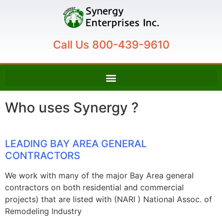
Call Us 800-439-9610
Who uses Synergy ?
LEADING BAY AREA GENERAL
CONTRACTORS
We work with many of the major Bay Area general
contractors on both residential and commercial
projects) that are listed with (NARI ) National Assoc. of
Remodeling Industry