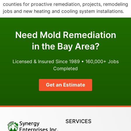
counties for proactive remediation, projects, remodeling
jobs and new heating and cooling system installations.
Need Mold Remediation
in the Bay Area?
Licensed & Insured Since 1989 • 160,000+ Jobs
Completed
Get an Estimate
SERVICES