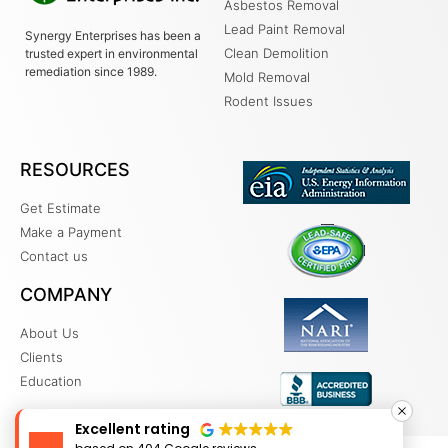
Asbestos Removal
Lead Paint Removal
Synergy Enterprises has been a
Clean Demolition
trusted expert in environmental
remediation since 1989.
Mold Removal
Rodent Issues
RESOURCES
Get Estimate
Make a Payment
Contact us
COMPANY
About Us
Clients
Education
Excellent rating