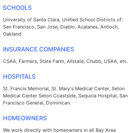
SCHOOLS
University of Santa Clara, Unified School Districts of:
San Francisco, San Jose, Diablo, Acalanes, Antioch,
Oakland
INSURANCE COMPANIES
CSAA, Farmers, State Farm, Allstate, Chubb, USAA, etc.
HOSPITALS
St. Francis Memorial, St. Mary's Medical Center, Seton
Medical Center Seton Coastside, Sequoia Hospital, San
Francisco General, Dominican.
HOMEOWNERS
We work directly with homeowners in all Bay Area